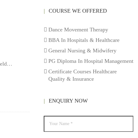
COURSE WE OFFERED
Dance Movement Therapy
BBA In Hospitals & Healthcare
General Nursing & Midwifery
PG Diploma In Hospital Management
field…
Certificate Courses Healthcare
Quality & Insurance
ENQUIRY NOW