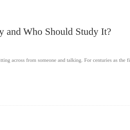
py and Who Should Study It?
itting across from someone and talking. For centuries as the 