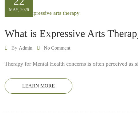
22
MAY, 2026
What is Expressive Arts Thera
By
Admin
No Comment
Therapy for Mental Health concerns is often perceived as s
LEARN MORE