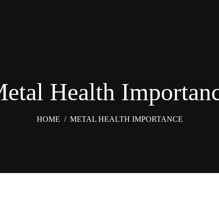
etal Health Importan
HOME
/
METAL HEALTH IMPORTANCE