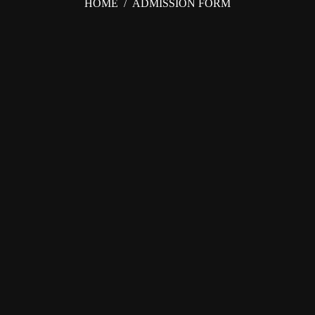
HOME
/
ADMISSION FORM