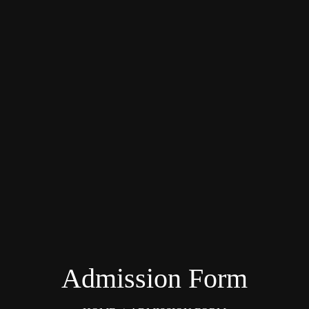
Admission Form