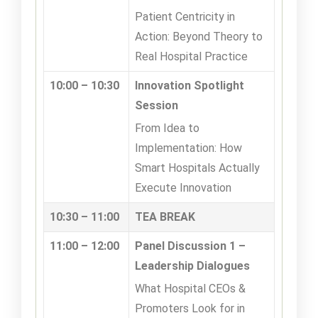
Patient Centricity in
Action: Beyond Theory to
Real Hospital Practice
10:00 – 10:30
Innovation Spotlight
Session
From Idea to
Implementation: How
Smart Hospitals Actually
Execute Innovation
10:30 – 11:00
TEA BREAK
11:00 – 12:00
Panel Discussion 1 –
Leadership Dialogues
What Hospital CEOs &
Promoters Look for in