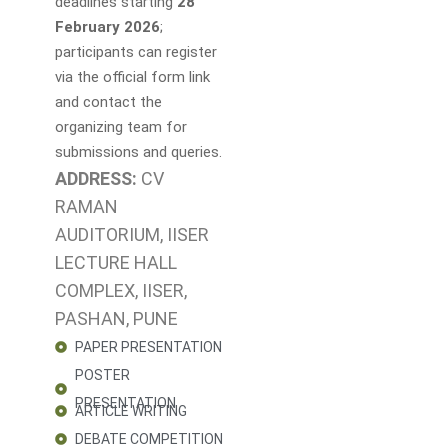
deadlines starting
28
February 2026
;
participants can register
via the official form link
and contact the
organizing team for
submissions and queries.
ADDRESS:
CV
RAMAN
AUDITORIUM, IISER
LECTURE HALL
COMPLEX, IISER,
PASHAN, PUNE
PAPER PRESENTATION
POSTER
PRESENTATION
ARTICLE WRITING
DEBATE COMPETITION