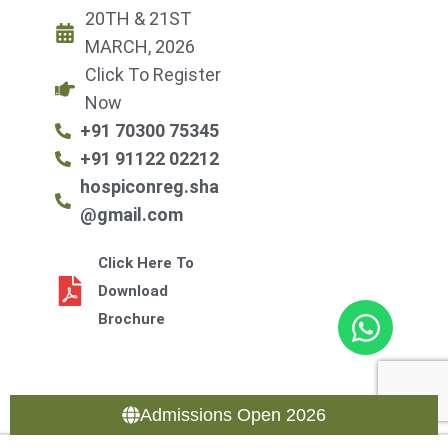
20TH & 21ST
MARCH, 2026
Click To Register
Now
+91 70300 75345
+91 91122 02212
hospiconreg.sha
@gmail.com
Click Here To
Download
Brochure
Admissions Open 2026