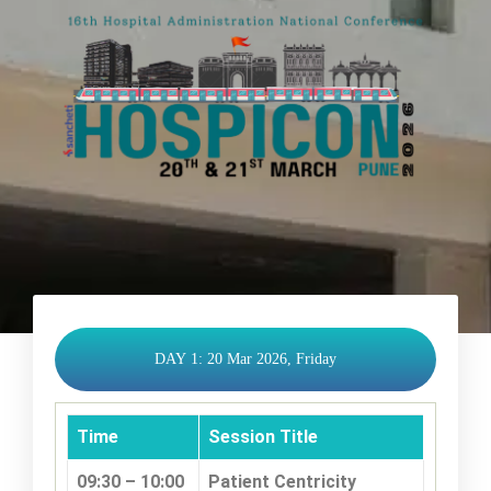
DAY 1: 20 Mar 2026, Friday
Time
Session Title
09:30 – 10:00
Patient Centricity