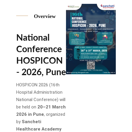
Overview
National
Conference
HOSPICON
- 2026, Pune
HOSPICON 2026 (16th
Hospital Administration
National Conference) will
be held on
20–21 March
2026 in Pune
, organized
by
Sancheti
Healthcare Academy