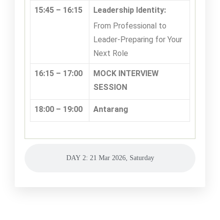
15:45 – 16:15
Leadership Identity:
From Professional to
Leader-Preparing for Your
Next Role
16:15 – 17:00
MOCK INTERVIEW
SESSION
18:00 – 19:00
Antarang
DAY 2: 21 Mar 2026, Saturday