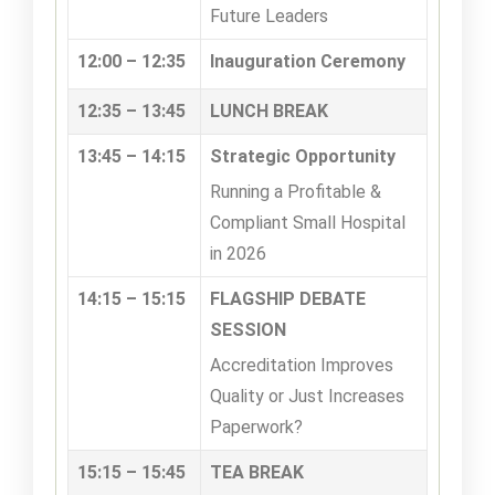
Future Leaders
12:00 – 12:35
Inauguration Ceremony
12:35 – 13:45
LUNCH BREAK
13:45 – 14:15
Strategic Opportunity
Running a Profitable &
Compliant Small Hospital
in 2026
14:15 – 15:15
FLAGSHIP DEBATE
SESSION
Accreditation Improves
Quality or Just Increases
Paperwork?
15:15 – 15:45
TEA BREAK