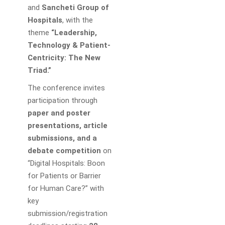
and
Sancheti Group of
Hospitals
, with the
theme
“Leadership,
Technology & Patient-
Centricity: The New
Triad.”
The conference invites
participation through
paper and poster
presentations, article
submissions, and a
debate competition
on
“Digital Hospitals: Boon
for Patients or Barrier
for Human Care?” with
key
submission/registration