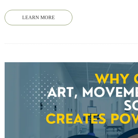
LEARN MORE