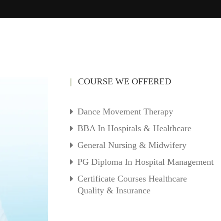
COURSE WE OFFERED
Dance Movement Therapy
BBA In Hospitals & Healthcare
General Nursing & Midwifery
PG Diploma In Hospital Management
Certificate Courses Healthcare
Quality & Insurance