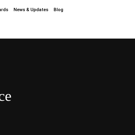
ards
News & Updates
Blog
ce