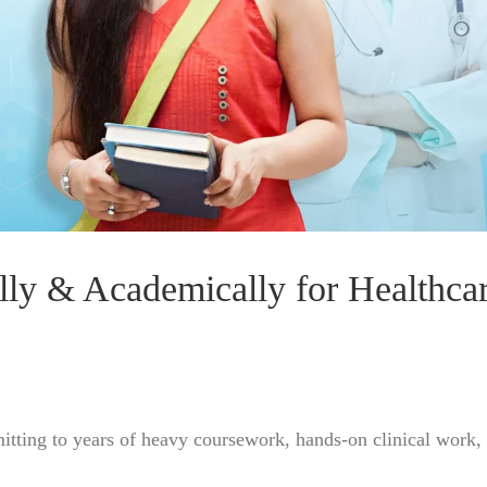
lly & Academically for Healthca
mitting to years of heavy coursework, hands-on clinical work,