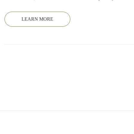
LEARN MORE