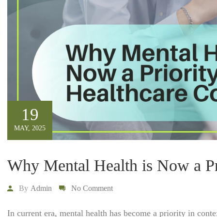
19
MAY, 2025
Why Mental Health is Now a Pri
By
Admin
No Comment
In current era, mental health has become a priority in cont