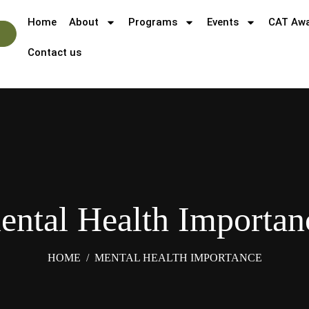
Home
About
Programs
Events
CAT Aw
Contact us
ental Health Importan
HOME
/
MENTAL HEALTH IMPORTANCE