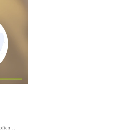
s often…