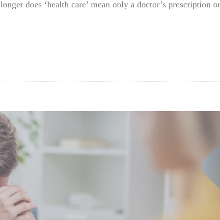
 longer does ‘health care’ mean only a doctor’s prescription 