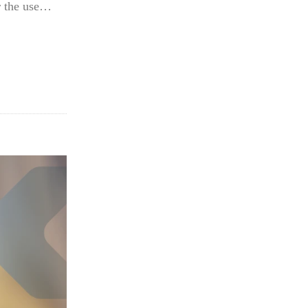
or the use…