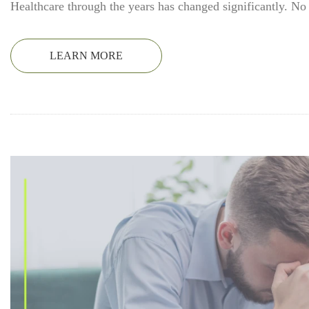
Healthcare through the years has changed significantly. No
LEARN MORE