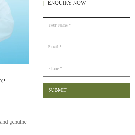
ENQUIRY NOW
re
 and genuine