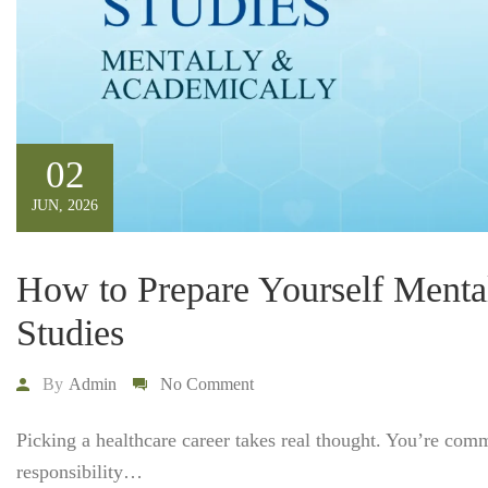
02
JUN, 2026
How to Prepare Yourself Menta
Studies
By
Admin
No Comment
Picking a healthcare career takes real thought. You’re com
responsibility…