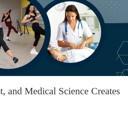
 and Medical Science Creates