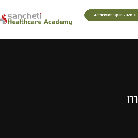
Admission Open 2026
m