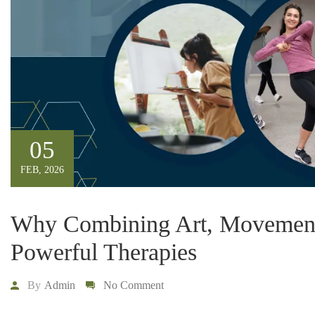
05
FEB, 2026
Why Combining Art, Movement,
Powerful Therapies
By
Admin
No Comment