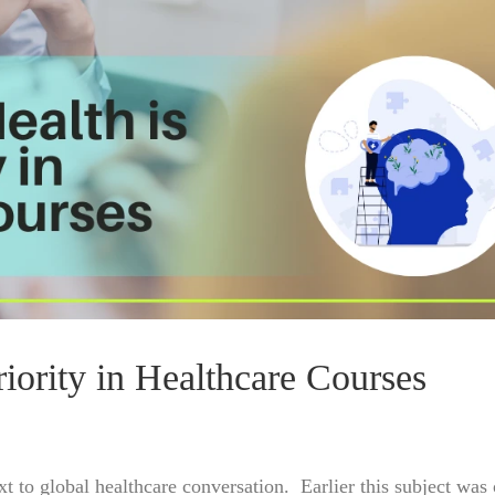
ority in Healthcare Courses
ext to global healthcare conversation. Earlier this subject wa