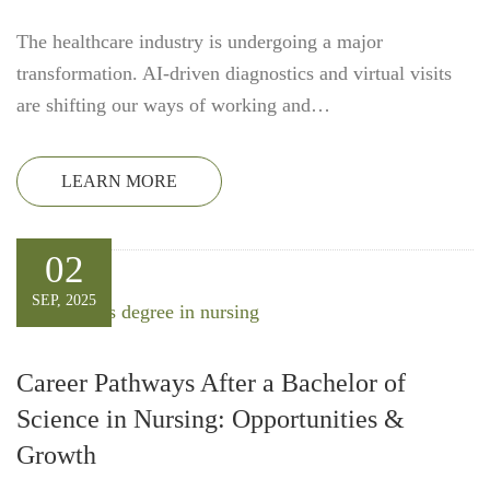
The healthcare industry is undergoing a major
transformation. AI-driven diagnostics and virtual visits
are shifting our ways of working and…
LEARN MORE
02
SEP, 2025
Career Pathways After a Bachelor of
Science in Nursing: Opportunities &
Growth