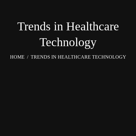
Trends in Healthcare
Technology
HOME
/
TRENDS IN HEALTHCARE TECHNOLOGY