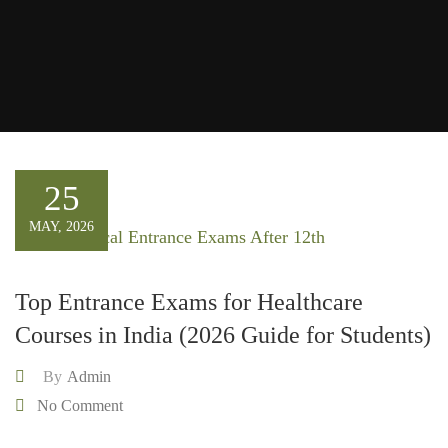
25
MAY, 2026
Top Entrance Exams for Healthcare
Courses in India (2026 Guide for Students)
By
Admin
No Comment