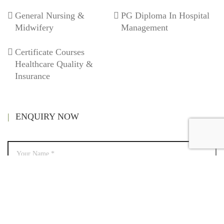
General Nursing &
PG Diploma In Hospital
Midwifery
Management
Certificate Courses
Healthcare Quality &
Insurance
ENQUIRY NOW