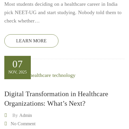
Most students deciding on a healthcare career in India
pick NEET-UG and start studying. Nobody told them to
check whether…
LEARN MORE
07
NOV, 2025
Digital Transformation in Healthcare
Organizations: What’s Next?
By
Admin
No Comment