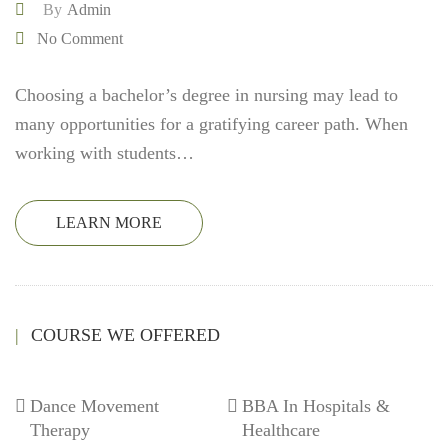
By
Admin
No Comment
Choosing a bachelor’s degree in nursing may lead to
many opportunities for a gratifying career path. When
working with students…
LEARN MORE
COURSE WE OFFERED
Dance Movement
BBA In Hospitals &
Therapy
Healthcare