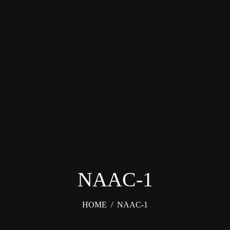
NAAC-1
HOME
/
NAAC-1