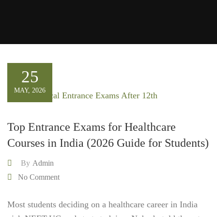
25
MAY, 2026
Top Entrance Exams for Healthcare
Courses in India (2026 Guide for Students)
By
Admin
No Comment
Most students deciding on a healthcare career in India