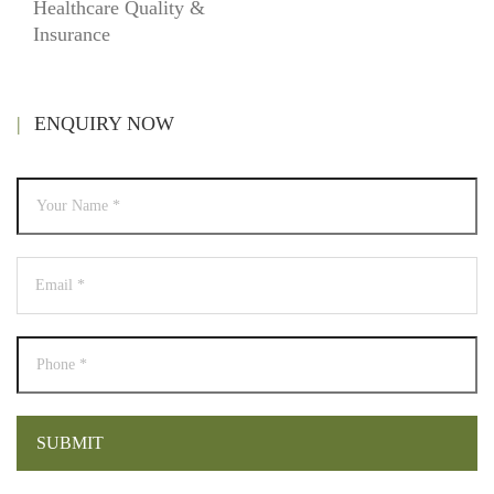
Healthcare Quality &
Insurance
ENQUIRY NOW