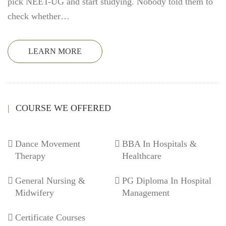
pick NEET-UG and start studying. Nobody told them to
check whether…
LEARN MORE
COURSE WE OFFERED
Dance Movement
BBA In Hospitals &
Therapy
Healthcare
General Nursing &
PG Diploma In Hospital
Midwifery
Management
Certificate Courses