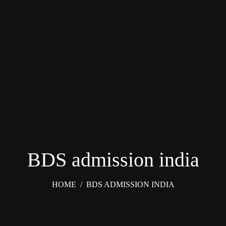
BDS admission india
HOME
/
BDS ADMISSION INDIA