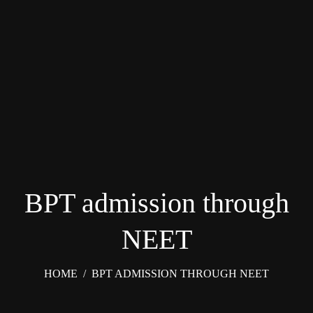
BPT admission through
NEET
HOME
/
BPT ADMISSION THROUGH NEET