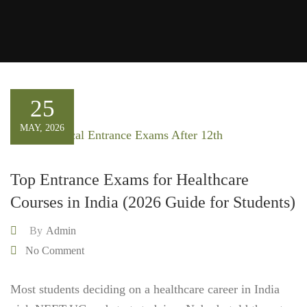
25
MAY, 2026
Top Entrance Exams for Healthcare
Courses in India (2026 Guide for Students)
By
Admin
No Comment
Most students deciding on a healthcare career in India