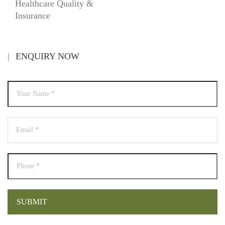
Healthcare Quality &
Insurance
ENQUIRY NOW