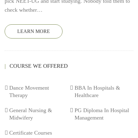
pick NEET-UG and start studying. Nobody told them to
check whether…
LEARN MORE
COURSE WE OFFERED
Dance Movement
BBA In Hospitals &
Therapy
Healthcare
General Nursing &
PG Diploma In Hospital
Midwifery
Management
Certificate Courses