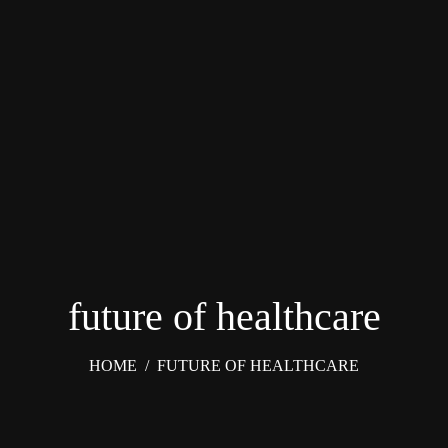
future of healthcare
HOME
/
FUTURE OF HEALTHCARE