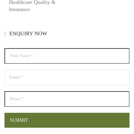
Healthcare Quality &
Insurance
ENQUIRY NOW