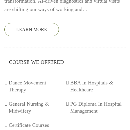
transformation. AI-driven diagnostics and virtual visits
are shifting our ways of working and…
LEARN MORE
COURSE WE OFFERED
Dance Movement
BBA In Hospitals &
Therapy
Healthcare
General Nursing &
PG Diploma In Hospital
Midwifery
Management
Certificate Courses