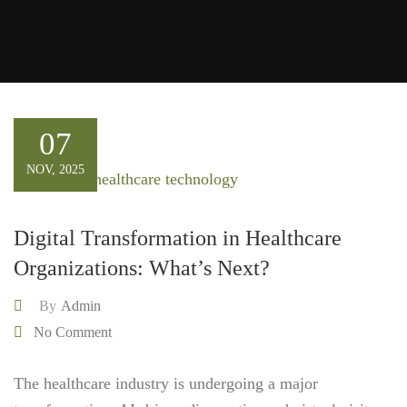
07
NOV, 2025
Digital Transformation in Healthcare
Organizations: What’s Next?
By
Admin
No Comment
The healthcare industry is undergoing a major