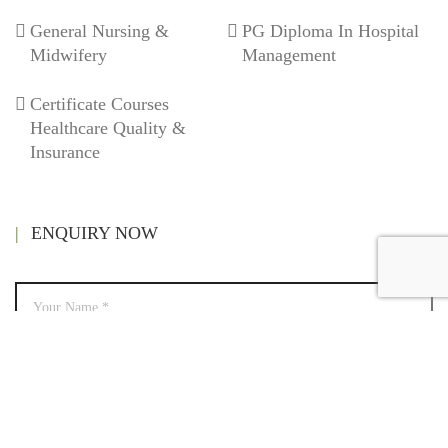
General Nursing &
PG Diploma In Hospital
Midwifery
Management
Certificate Courses
Healthcare Quality &
Insurance
ENQUIRY NOW