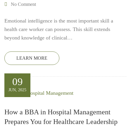
No Comment
Emotional intelligence is the most important skill a
health care worker can possess. This skill extends
beyond knowledge of clinical…
LEARN MORE
09
JUN, 2025
How a BBA in Hospital Management
Prepares You for Healthcare Leadership