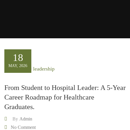
18
MAY, 2026
From Student to Hospital Leader: A 5-Year
Career Roadmap for Healthcare
Graduates.
By
Admin
No Comment