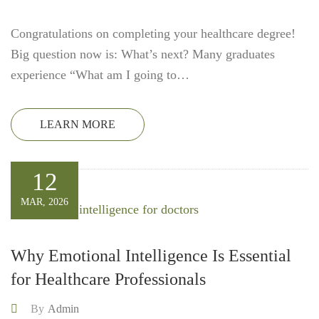
Congratulations on completing your healthcare degree!
Big question now is: What’s next? Many graduates
experience “What am I going to…
LEARN MORE
12
MAR, 2026
Why Emotional Intelligence Is Essential
for Healthcare Professionals
By
Admin