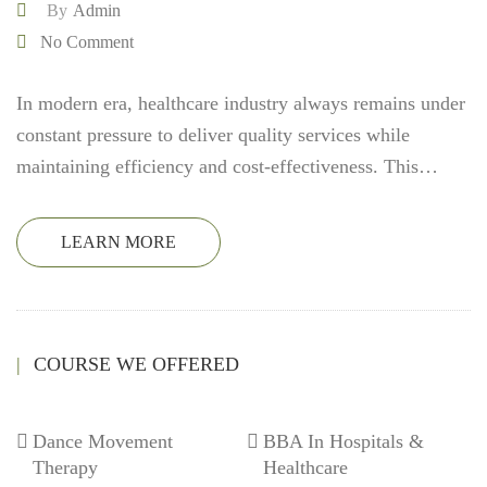
By
Admin
No Comment
In modern era, healthcare industry always remains under
constant pressure to deliver quality services while
maintaining efficiency and cost-effectiveness. This…
LEARN MORE
COURSE WE OFFERED
Dance Movement
BBA In Hospitals &
Therapy
Healthcare