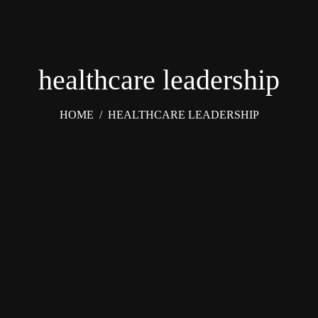
healthcare leadership
HOME
/
HEALTHCARE LEADERSHIP