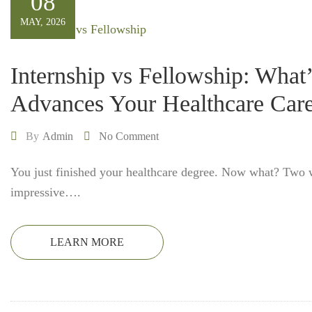
08
MAY, 2026
Internship vs Fellowship: What
Advances Your Healthcare Care
By
Admin
No Comment
You just finished your healthcare degree. Now what? Two
impressive….
LEARN MORE