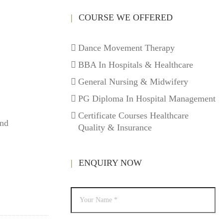
COURSE WE OFFERED
Dance Movement Therapy
BBA In Hospitals & Healthcare
General Nursing & Midwifery
PG Diploma In Hospital Management
Certificate Courses Healthcare
und
Quality & Insurance
ENQUIRY NOW