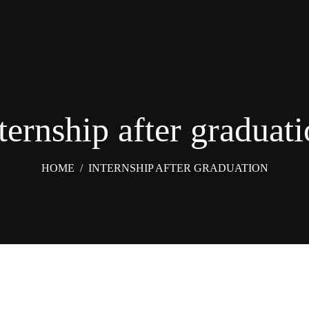
ternship after graduat
HOME
/
INTERNSHIP AFTER GRADUATION