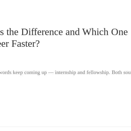
’s the Difference and Which One
er Faster?
 words keep coming up — internship and fellowship. Both so