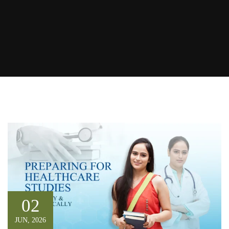
02
JUN, 2026