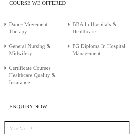
COURSE WE OFFERED
Dance Movement
BBA In Hospitals &
Therapy
Healthcare
General Nursing &
PG Diploma In Hospital
Midwifery
Management
Certificate Courses
Healthcare Quality &
Insurance
ENQUIRY NOW