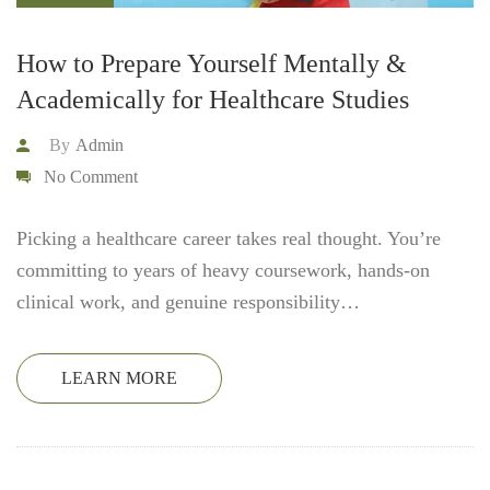
How to Prepare Yourself Mentally &
Academically for Healthcare Studies
By
Admin
No Comment
Picking a healthcare career takes real thought. You’re
committing to years of heavy coursework, hands-on
clinical work, and genuine responsibility…
LEARN MORE