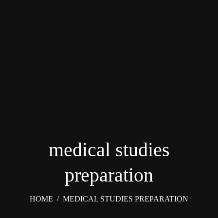
medical studies
preparation
HOME
/
MEDICAL STUDIES PREPARATION