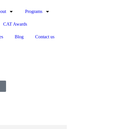
out
Programs
CAT Awards
es
Blog
Contact us