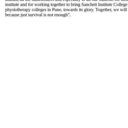
institute and for working together to bring Sancheti Institute Colleg
physiotherapy colleges in Pune, towards its glory. Together, we wil
because just survival is not enough”.