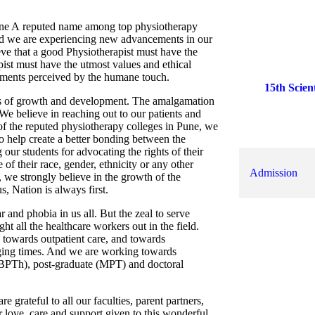
une A reputed name among top physiotherapy
nd we are experiencing new advancements in our
15th Scien
ve that a good Physiotherapist must have the
ist must have the utmost values and ethical
ements perceived by the humane touch.
World Cer
vers of growth and development. The amalgamation
C
We believe in reaching out to our patients and
Scientifica
 of the reputed physiotherapy colleges in Pune, we
Physioinsp
to help create a better bonding between the
 our students for advocating the rights of their
MUHS Fo
 of their race, gender, ethnicity or any other
Admission
, we strongly believe in the growth of the
, Nation is always first.
and phobia in us all. But the zeal to serve
ht all the healthcare workers out in the field.
s towards outpatient care, and towards
nging times. And we are working towards
 (BPTh), post-graduate (MPT) and doctoral
grateful to all our faculties, parent partners,
FEE STRU
ir love, care and support given to this wonderful