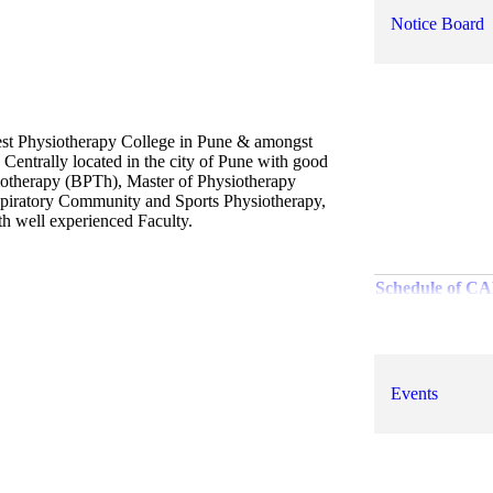
Notice Board
best Physiotherapy College in Pune & amongst
 Centrally located in the city of Pune with good
iotherapy (BPTh), Master of Physiotherapy
spiratory Community and Sports Physiotherapy,
ith well experienced Faculty.
Schedule of C
Examination s
T
Revised rat
Events