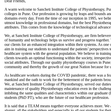
Dear Friends,
A warm welcome to Sancheti Institute College of Physiotherapy, P
colleges in Pune. Our profession is growing by leaps and bounds a
domains every day. From the time of our inception in 1995, we belie
utmost knowledge in professional domains, but the best Physiotherap
attributes. This comes from the knowledge of technological advanc
We, at Sancheti Institute College of Physiotherapy, are firm belie
of humanity and technology helps us survive and progress together. 
our clients for an enhanced integration within their systems. As one
aim in training our students to understand the patients’ perspectives 
healthcare system with the general population. We believe in training
clients towards an optimal functioning within the society, irrespective
social attributes. Through our quality physiotherapy courses in Pune
community and thereby the growth of our great Nation because for us
As healthcare workers during the COVID pandemic, there was a fear 
mankind and the oath to work for the betterment of the patients broug
We, at Sancheti Institute College of Physiotherapy, served our dutie
maintenance of quality Physiotherapy education even in the challe
imbibing the same qualities and characteristics within our graduate
students (PhD PT), who are the future of our healthcare profession.
It is said that a TEAM means together everyone achieves more. We are 
alumni, all the stakeholders and especially to all our students for the