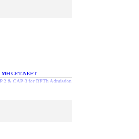
MH CET-NEET
AP 2 & CAP-3 for BPTh Admission
2024-2025
chedule for Winter - 2024 MUHS
heory Examinations
es of Examination related fees