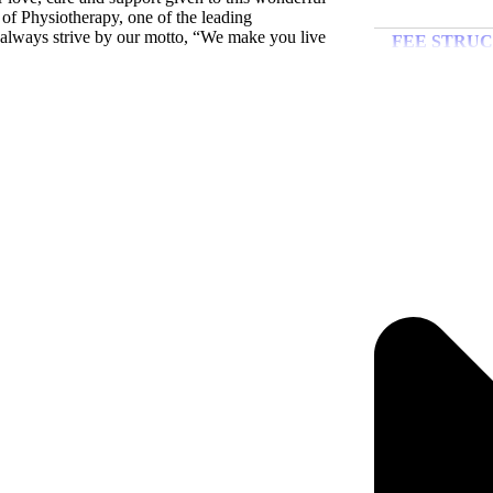
e of Physiotherapy, one of the leading
FEE STR
l always strive by our motto, “We make you live
Ins
FREE-SH