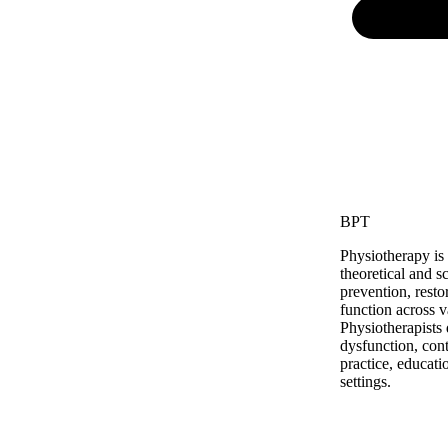
BPT
Physiotherapy is
theoretical and s
prevention, rest
function across 
Physiotherapists
dysfunction, cont
practice, educati
settings.