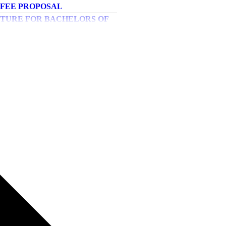
PHYSIOTHERAPY
UCTURE FOR MASTER OF
PHYSIOTHERAPY
titutional level Rounds
IPS AND SCHOLARSHIPS