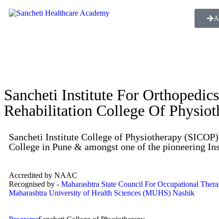
A
Sancheti Institute For Orthopedic
Rehabilitation College Of Physio
Sancheti Institute College of Physiotherapy (SICOP) 
College in Pune & amongst one of the pioneering Ins
Accredited by NAAC
Recognised by -
Maharashtra State Council For Occupational Ther
Maharashtra University of Health Sciences (MUHS) Nashik