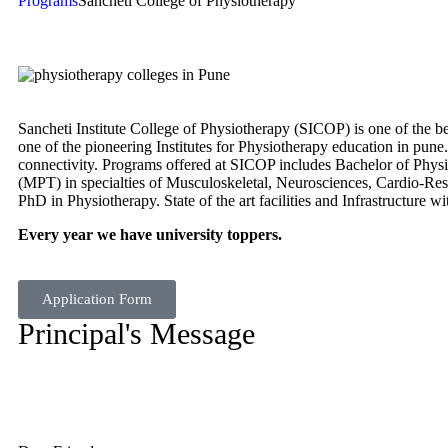
Programs
Sancheti College of Physiotherapy
Sancheti Institute College of Physiotherapy (SICOP) is one of the 
one of the pioneering Institutes for Physiotherapy education in pune.
connectivity. Programs offered at SICOP includes Bachelor of Phys
(MPT) in specialties of Musculoskeletal, Neurosciences, Cardio-Re
PhD in Physiotherapy. State of the art facilities and Infrastructure w
Every year we have university toppers.
Application Form
Principal's Message