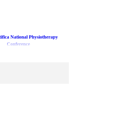
tifica National Physiotherapy
Conference
ebral Palsy Day Celebration
erebral Palsy Camp
 Awards (17th & 18th Feb 2024)
ira (25th-26th February'2023)
undation Day Celebration
FEE PROPOSAL
CTURE FOR BACHELORS OF