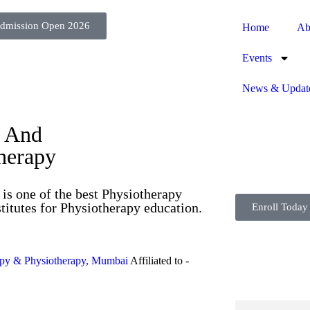
dmission Open 2026
Home
Ab
Events
News & Updat
s And
therapy
is one of the best Physiotherapy
titutes for Physiotherapy education.
Enroll Today
apy & Physiotherapy, Mumbai
Affiliated to -