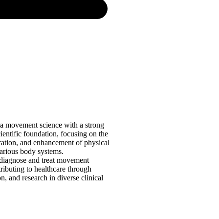
 a movement science with a strong
cientific foundation, focusing on the
oration, and enhancement of physical
various body systems.
 diagnose and treat movement
ributing to healthcare through
on, and research in diverse clinical