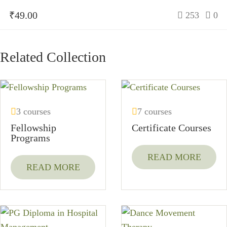
₹49.00
253
0
Related Collection
3 courses
7 courses
Fellowship
Certificate Courses
Programs
READ MORE
READ MORE