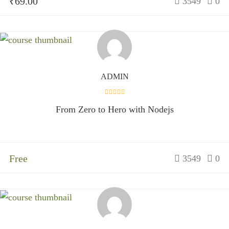
₹69.00
3549
0
ADMIN
From Zero to Hero with Nodejs
Free
3549
0