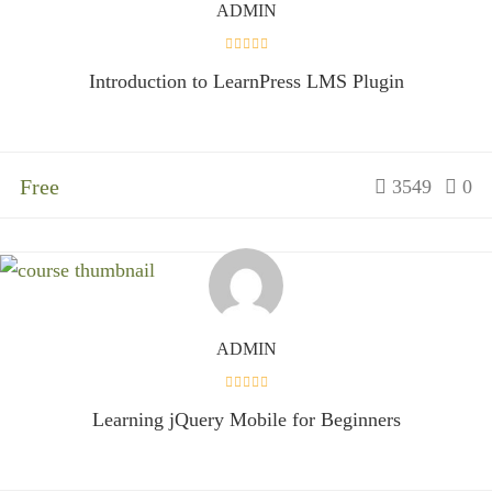
ADMIN
Introduction to LearnPress LMS Plugin
Free
3549
0
ADMIN
Learning jQuery Mobile for Beginners