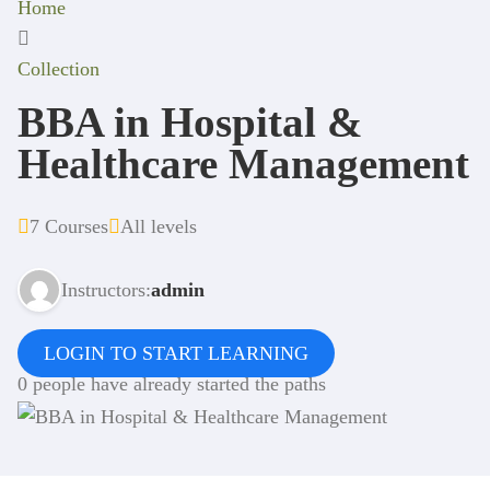
Home
Collection
BBA in Hospital &
Healthcare Management
7 Courses
All levels
Instructors:
admin
LOGIN TO START LEARNING
0 people have already started the paths