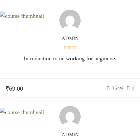
ADMIN
Introduction to networking for beginners
₹69.00
3549
0
ADMIN