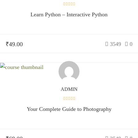
Learn Python – Interactive Python
₹49.00
3549
0
ADMIN
Your Complete Guide to Photography