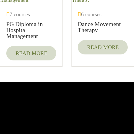
7 courses
6 courses
PG Diploma in
Dance Movement
Hospital
Therapy
Management
READ MORE
READ MORE