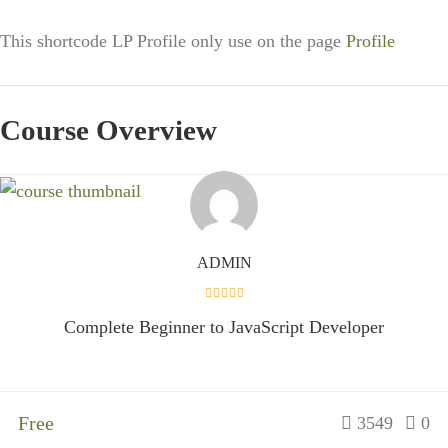
This shortcode LP Profile only use on the page
Profile
Course Overview
ADMIN
Complete Beginner to JavaScript Developer
Free
3549
0