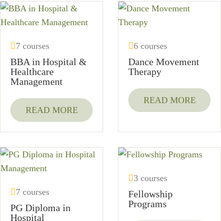
7 courses
6 courses
BBA in Hospital &
Dance Movement
Healthcare
Therapy
Management
READ MORE
READ MORE
3 courses
7 courses
Fellowship
Programs
PG Diploma in
Hospital