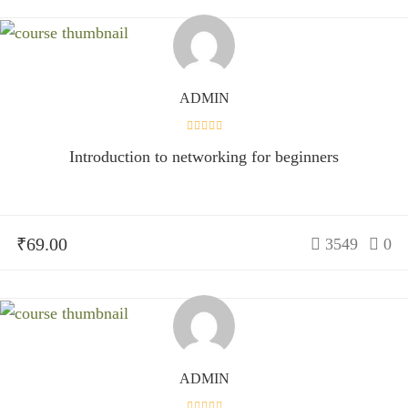
ADMIN
Introduction to networking for beginners
₹69.00
3549
0
ADMIN