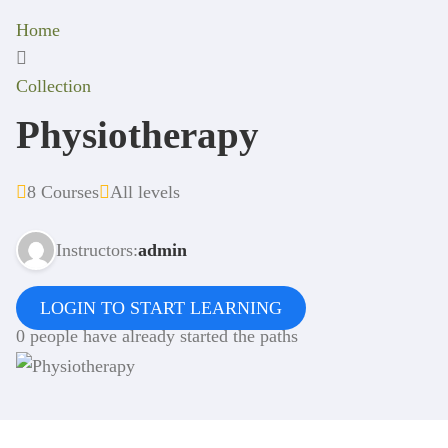
Home
Collection
Physiotherapy
8 Courses
All levels
Instructors:
admin
LOGIN TO START LEARNING
0 people have already started the paths