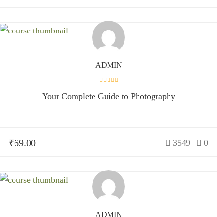
ADMIN
Your Complete Guide to Photography
₹69.00
3549
0
ADMIN