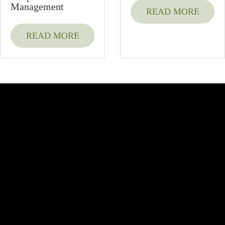
Management
READ MORE
READ MORE