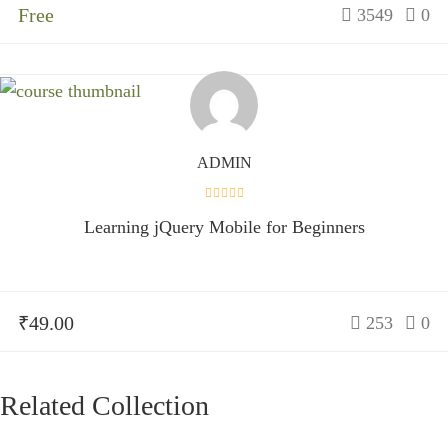
Free
3549
0
ADMIN
Learning jQuery Mobile for Beginners
₹49.00
253
0
Related Collection