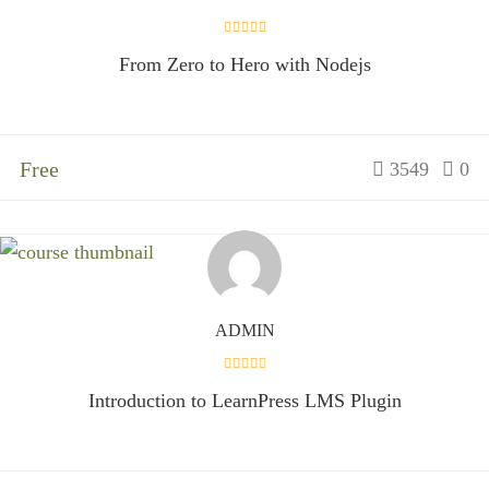
From Zero to Hero with Nodejs
Free
3549
0
ADMIN
Introduction to LearnPress LMS Plugin