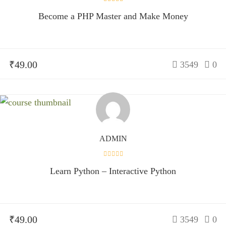
Become a PHP Master and Make Money
₹49.00
3549
0
ADMIN
Learn Python – Interactive Python
₹49.00
3549
0