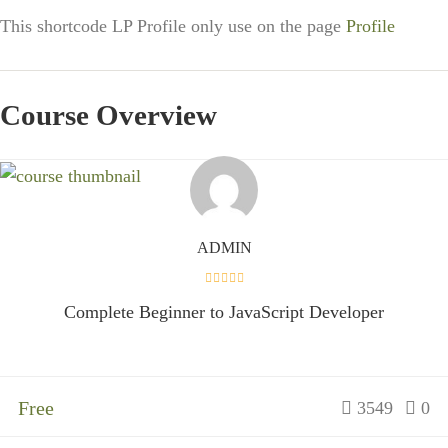
This shortcode LP Profile only use on the page
Profile
Course Overview
ADMIN
Complete Beginner to JavaScript Developer
Free
3549
0