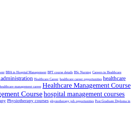
ent
BBA in Hospital Management
BPT course details
BSc Nursing
Careers in Healthcare
 administration
healthcare
Healthcare Career
healthcare career opportunities
Healthcare Management Course
healthcare management career
gement Course
hospital management courses
apy
Physiotherapy courses
physiotherapy job opportunities
Post Graduate Diploma in