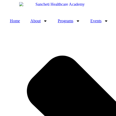
Home
About
Programs
Events