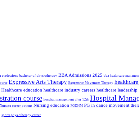
BBA Admissions 2025
th professions
bachelor of physiotherapy
bba healthcare managem
Expressive Arts Therapy
healthcare
ourse
Expressive Movement Therapy
Healthcare education
healthcare industry careers
healthcare leadership
Hospital Mana
stration course
hospital management after 12th
Nursing education
PG in dance movement ther
Nursing career options
PGDHM
y
sports physiotherapy career