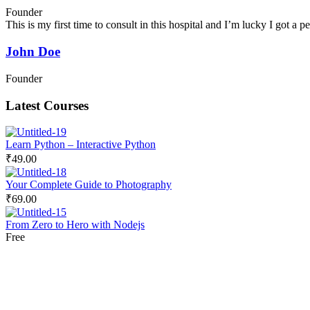
Founder
This is my first time to consult in this hospital and I’m lucky I got a
John Doe
Founder
Latest Courses
Learn Python – Interactive Python
₹49.00
Your Complete Guide to Photography
₹69.00
From Zero to Hero with Nodejs
Free