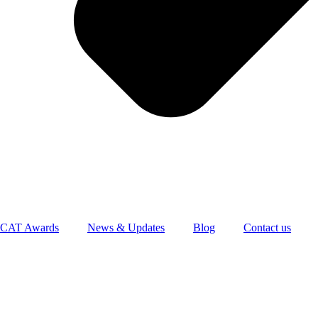
CAT Awards
News & Updates
Blog
Contact us