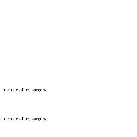
til the day of my surgery.
til the day of my surgery.