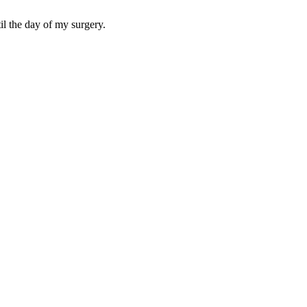
til the day of my surgery.