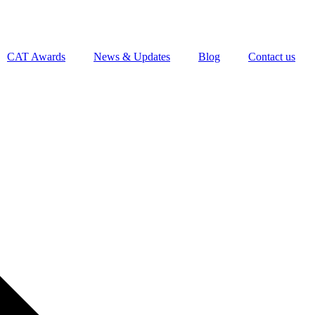
CAT Awards
News & Updates
Blog
Contact us