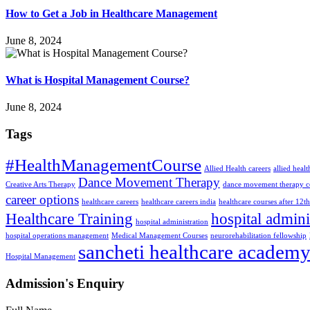
How to Get a Job in Healthcare Management
June 8, 2024
What is Hospital Management Course?
June 8, 2024
Tags
#HealthManagementCourse
Allied Health careers
allied heal
Dance Movement Therapy
Creative Arts Therapy
dance movement therapy c
career options
healthcare careers
healthcare careers india
healthcare courses after 12th
Healthcare Training
hospital admini
hospital administration
hospital operations management
Medical Management Courses
neurorehabilitation fellowship
sancheti healthcare academ
Hospital Management
Admission's Enquiry