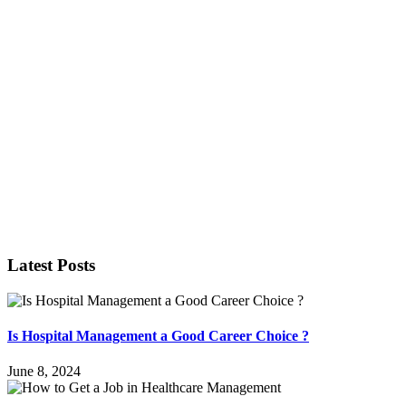
Latest Posts
Is Hospital Management a Good Career Choice ?
June 8, 2024