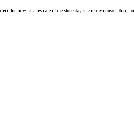
 perfect doctor who takes care of me since day one of my consultation, un