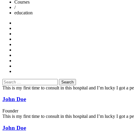
Courses
/
education
Search
for:
This is my first time to consult in this hospital and I’m lucky I got a
John Doe
Founder
This is my first time to consult in this hospital and I’m lucky I got a
John Doe