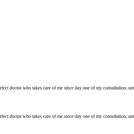
 perfect doctor who takes care of me since day one of my consultation, un
 perfect doctor who takes care of me since day one of my consultation, un