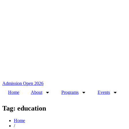
Admission Open 2026
Home
About
Programs
Events
Tag: education
Home
/