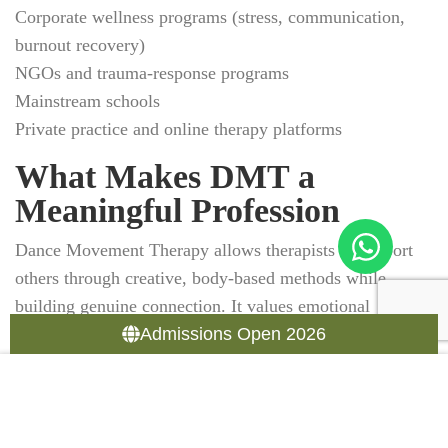
Corporate wellness programs (stress, communication,
burnout recovery)
NGOs and trauma-response programs
Mainstream schools
Private practice and online therapy platforms
What Makes DMT a
Meaningful Profession
Dance Movement Therapy allows therapists to support
others through creative, body-based methods while
building genuine connection. It values emotional
presence, nonverbal communication, and the power of
Admissions Open 2026
movement to express what words cannot. As clients
reconnect with themselves, therapists often experience
personal growth too. It’s a therapeutic collaborative
process for both.