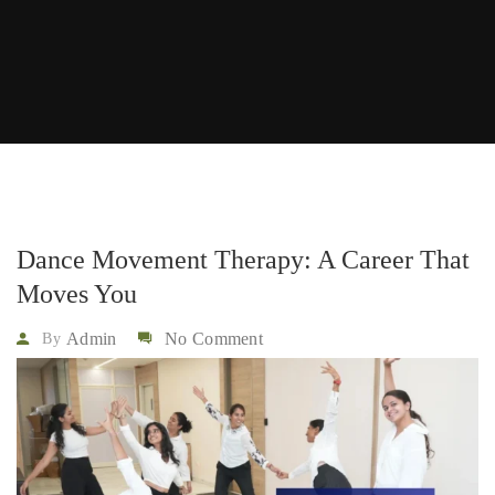
Dance Movement Therapy: A Career That
Moves You
Admin
No Comment
By