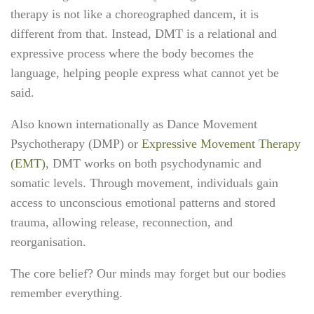
therapy is not like a choreographed dancem, it is
different from that. Instead, DMT is a
relational and
expressive process
where the body becomes the
language, helping people express what cannot yet be
said.
Also known internationally as
Dance Movement
Psychotherapy (DMP)
or
Expressive Movement Therapy
(EMT)
, DMT works on both
psychodynamic and
somatic levels
. Through movement, individuals gain
access to unconscious emotional patterns and stored
trauma, allowing release, reconnection, and
reorganisation.
The core belief?
Our minds may forget but our bodies
remember everything.