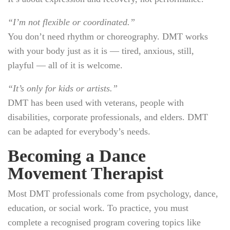
“I’m not flexible or coordinated.”
You don’t need rhythm or choreography. DMT works
with your body just as it is — tired, anxious, still,
playful — all of it is welcome.
“It’s only for kids or artists.”
DMT has been used with veterans, people with
disabilities, corporate professionals, and elders. DMT
can be adapted for everybody’s needs.
Becoming a Dance
Movement Therapist
Most DMT professionals come from psychology, dance,
education, or social work. To practice, you must
complete a recognised program covering topics like