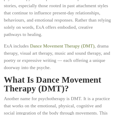
stories, especially those rooted in past attachment styles
that continue to influence present-day relationships,
behaviours, and emotional responses. Rather than relying
solely on words, ExA offers embodied, creative
pathways to healing.
ExA includes
Dance Movement Therapy (DMT)
, drama
therapy, visual art therapy, music and sound therapy, and
poetry or expressive writing — each offering a unique
doorway into the psyche.
What Is Dance Movement
Therapy (DMT)?
Another name for psychotherapy is DMT. It is a practice
that works on the emotional, physical, cognitive and
social integration of the body through movements. This