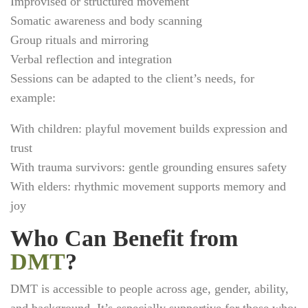
Improvised or structured movement
Somatic awareness and body scanning
Group rituals and mirroring
Verbal reflection and integration
Sessions can be adapted to the client’s needs, for
example:
With children: playful movement builds expression and
trust
With trauma survivors: gentle grounding ensures safety
With elders: rhythmic movement supports memory and
joy
Who Can Benefit from
DMT
?
DMT is accessible to people across age, gender, ability,
and background. It’s especially supportive for those who: