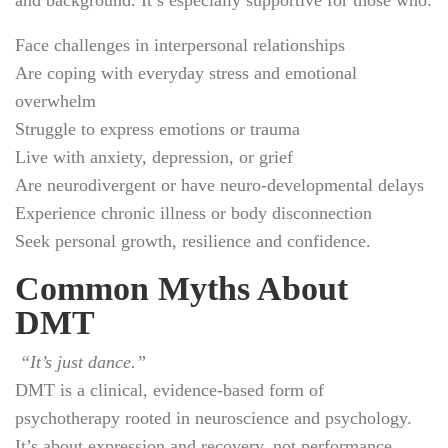
Face challenges in interpersonal relationships
Are coping with everyday stress and emotional
overwhelm
Struggle to express emotions or trauma
Live with anxiety, depression, or grief
Are neurodivergent or have neuro-developmental delays
Experience chronic illness or body disconnection
Seek personal growth, resilience and confidence.
Common Myths About
DMT
“It’s just dance.”
DMT is a clinical, evidence-based form of
psychotherapy rooted in neuroscience and psychology.
It’s about expression and recovery, not performance.