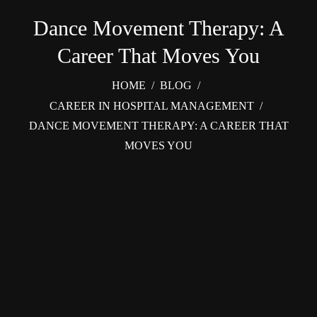
Dance Movement Therapy: A
Career That Moves You
HOME
/
BLOG
/
CAREER IN HOSPITAL MANAGEMENT
/
DANCE MOVEMENT THERAPY: A CAREER THAT
MOVES YOU