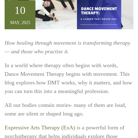
10
MAY, 2025
How healing through movement is transforming therapy
— and those who practise it.
In a world where therapy often begins with words,
Dance Movement Therapy begins with movement. This
blog explores how DMT works, why it matters, and how
you can turn this into a meaningful profession.
All our bodies contain stories- many of them are loud,
some are silent or shaped long ago.
Expressive Arts Therapy (ExA)
is a powerful form of
psychotherapy that helps individuals explore those