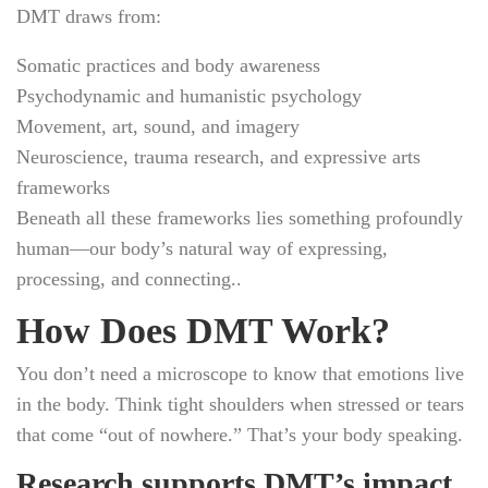
DMT draws from:
Somatic practices and body awareness
Psychodynamic and humanistic psychology
Movement, art, sound, and imagery
Neuroscience, trauma research, and expressive arts
frameworks
Beneath all these frameworks lies something profoundly
human—our body’s natural way of expressing,
processing, and connecting..
How Does DMT Work?
You don’t need a microscope to know that emotions live
in the body. Think tight shoulders when stressed or tears
that come “out of nowhere.” That’s your body speaking.
Research supports DMT’s impact