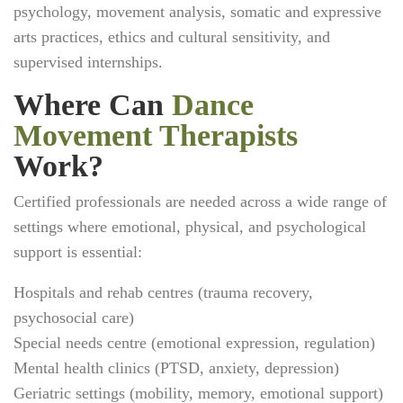
psychology, movement analysis, somatic and expressive
arts practices, ethics and cultural sensitivity, and
supervised internships.
Where Can
Dance
Movement Therapists
Work?
Certified professionals are needed across a wide range of
settings where emotional, physical, and psychological
support is essential:
Hospitals and rehab centres (trauma recovery,
psychosocial care)
Special needs centre (emotional expression, regulation)
Mental health clinics (PTSD, anxiety, depression)
Geriatric settings (mobility, memory, emotional support)