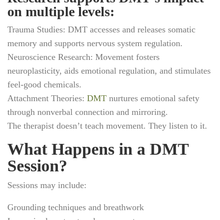
on multiple levels:
Trauma Studies:
DMT accesses and releases somatic
memory and supports nervous system regulation.
Neuroscience Research:
Movement fosters
neuroplasticity, aids emotional regulation, and stimulates
feel-good chemicals.
Attachment Theories:
DMT
nurtures emotional safety
through nonverbal connection and mirroring.
The therapist doesn’t teach movement. They listen to it.
What Happens in a DMT
Session?
Sessions may include:
Grounding techniques and breathwork