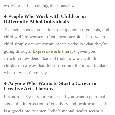
evolving and expanding their purview.
●
People Who Work with Children or
Differently Abled Individuals
Teachers, special educators, occupational therapists, and
child welfare workers often encounter situations where a
child simply cannot communicate verbally what they’re
going through.
Expressive arts therapy
gives you
structured, evidence-backed tools to work with those
children in a way that doesn’t require them to articulate
what they can’t yet say.
●
Anyone Who Wants to Start a Career in
Creative Arts Therapy
If you’re early in your career and you want a path that
sits at the intersection of creativity and healthcare — this
is a good time to enter. India’s mental health sector is