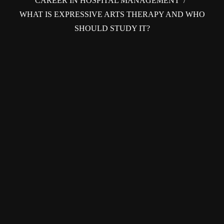
CAREER IN HOSPITAL MANAGEMENT
/
WHAT IS EXPRESSIVE ARTS THERAPY AND WHO
SHOULD STUDY IT?