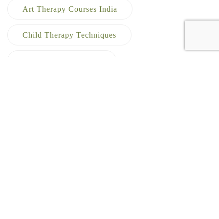
Art Therapy Courses India
Child Therapy Techniques
Creative Arts Therapy
Creative Therapy Training
Dance Movement Therapy
Emotional Healing Therapy
Expressive Arts Therapy
Expressive Arts Therapy Course In India
Healthcare Career Options