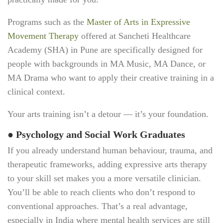
Programs such as the
Master of Arts in Expressive
Movement Therapy
offered at Sancheti Healthcare
Academy (SHA) in Pune are specifically designed for
people with backgrounds in MA Music, MA Dance, or
MA Drama who want to apply their creative training in a
clinical context.
Your arts training isn’t a detour — it’s your foundation.
●
Psychology and Social Work Graduates
If you already understand human behaviour, trauma, and
therapeutic frameworks, adding expressive arts therapy
to your skill set makes you a more versatile clinician.
You’ll be able to reach clients who don’t respond to
conventional approaches. That’s a real advantage,
especially in India where mental health services are still