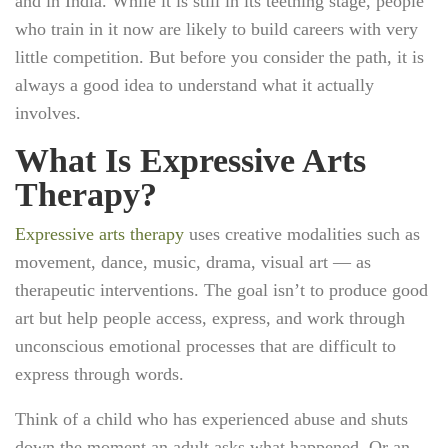
and in India. While it is still in its teething stage, people
who train in it now are likely to build careers with very
little competition. But before you consider the path, it is
always a good idea to understand what it actually
involves.
What Is Expressive Arts
Therapy?
Expressive arts therapy
uses creative modalities such as
movement, dance, music, drama, visual art — as
therapeutic interventions. The goal isn’t to produce good
art but help people access, express, and work through
unconscious emotional processes that are difficult to
express through words.
Think of a child who has experienced abuse and shuts
down the moment an adult asks what happened. Or an