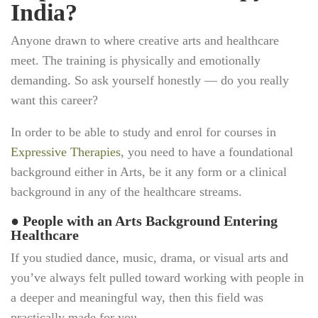
India?
Anyone drawn to where creative arts and healthcare
meet. The training is physically and emotionally
demanding. So ask yourself honestly — do you really
want this career?
In order to be able to study and enrol for courses in
Expressive Therapies
, you need to have a foundational
background either in Arts, be it any form or a clinical
background in any of the healthcare streams.
●
People with an Arts Background Entering
Healthcare
If you studied dance, music, drama, or visual arts and
you’ve always felt pulled toward working with people in
a deeper and meaningful way, then this field was
practically made for you.