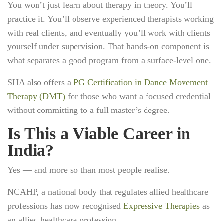
You won’t just learn about therapy in theory. You’ll
practice it. You’ll observe experienced therapists working
with real clients, and eventually you’ll work with clients
yourself under supervision. That hands-on component is
what separates a good program from a surface-level one.
SHA also offers a
PG Certification in Dance Movement
Therapy (DMT)
for those who want a focused credential
without committing to a full master’s degree.
Is This a Viable Career in
India?
Yes — and more so than most people realise.
NCAHP, a national body that regulates allied healthcare
professions has now recognised
Expressive Therapies
as
an allied healthcare profession.