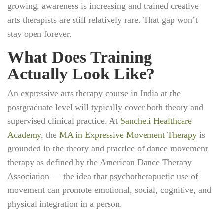
growing, awareness is increasing and trained creative
arts therapists are still relatively rare. That gap won’t
stay open forever.
What Does Training
Actually Look Like?
An expressive arts therapy course in India at the
postgraduate level will typically cover both theory and
supervised clinical practice. At
Sancheti Healthcare
Academy
, the
MA in Expressive Movement Therapy
is
grounded in the theory and practice of dance movement
therapy as defined by the American Dance Therapy
Association — the idea that psychotherapuetic use of
movement can promote emotional, social, cognitive, and
physical integration in a person.