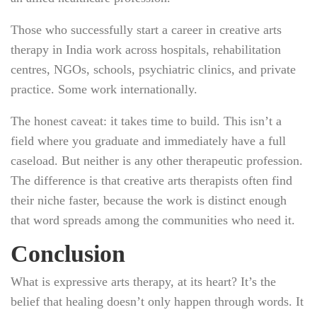
Those who successfully start a career in creative arts
therapy in India work across hospitals, rehabilitation
centres, NGOs, schools, psychiatric clinics, and private
practice. Some work internationally.
The honest caveat: it takes time to build. This isn’t a
field where you graduate and immediately have a full
caseload. But neither is any other therapeutic profession.
The difference is that creative arts therapists often find
their niche faster, because the work is distinct enough
that word spreads among the communities who need it.
Conclusion
What is expressive arts therapy, at its heart? It’s the
belief that healing doesn’t only happen through words. It