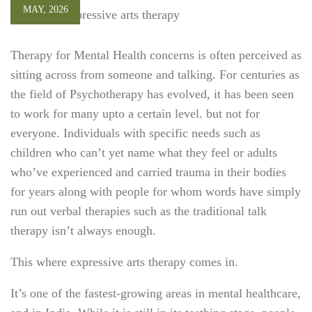
MAY, 2026
Therapy for Mental Health concerns is often perceived
as
sitting across from someone and talking. For centuries as
the field of Psychotherapy has evolved, it has been seen
to work for many upto a certain level. but not for
everyone. Individuals with specific needs such as
children who can’t yet name what they feel or adults
who’ve experienced and carried trauma in their bodies
for years along with people for whom words have simply
run out verbal therapies such as the traditional talk
therapy isn’t always enough.
This where expressive arts therapy comes in.
It’s one of the fastest-growing areas in mental healthcare,