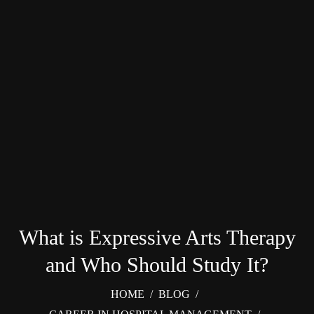
What is Expressive Arts Therapy
and Who Should Study It?
HOME
/
BLOG
/