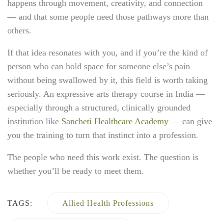
happens through movement, creativity, and connection
— and that some people need those pathways more than
others.
If that idea resonates with you, and if you’re the kind of
person who can hold space for someone else’s pain
without being swallowed by it, this field is worth taking
seriously. An expressive arts therapy course in India —
especially through a structured, clinically grounded
institution like
Sancheti Healthcare Academy
— can give
you the training to turn that instinct into a profession.
The people who need this work exist. The question is
whether you’ll be ready to meet them.
TAGS:
Allied Health Professions