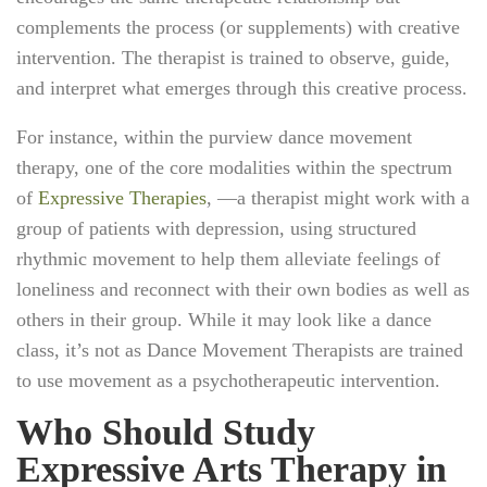
complements the process (or supplements) with creative
intervention. The therapist is trained to observe, guide,
and interpret what emerges through this creative process.
For instance, within the purview dance movement
therapy, one of the core modalities within the spectrum
of
Expressive Therapies
, —a therapist might work with a
group of patients with depression, using structured
rhythmic movement to help them alleviate feelings of
loneliness and reconnect with their own bodies as well as
others in their group. While it may look like a dance
class, it’s not as Dance Movement Therapists are trained
to use movement as a psychotherapeutic intervention.
Who Should Study
Expressive Arts Therapy in