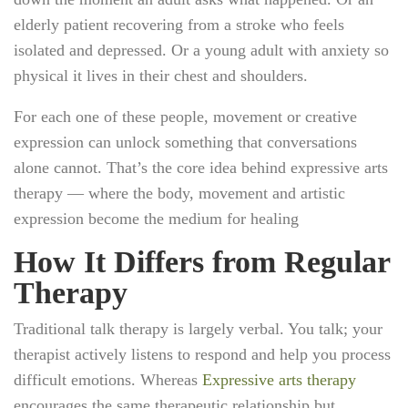
elderly patient recovering from a stroke who feels
isolated and depressed. Or a young adult with anxiety so
physical it lives in their chest and shoulders.
For each one of these people, movement or creative
expression can unlock something that conversations
alone cannot. That’s the core idea behind expressive arts
therapy — where the body, movement and artistic
expression become the medium for healing
How It Differs from Regular
Therapy
Traditional talk therapy is largely verbal. You talk; your
therapist actively listens to respond and help you process
difficult emotions. Whereas
Expressive arts therapy
encourages the same therapeutic relationship but