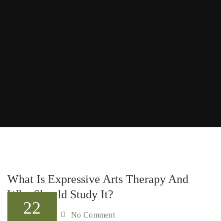
What Is Expressive Arts Therapy And
Who Should Study It?
22
Admin
No Comment
By