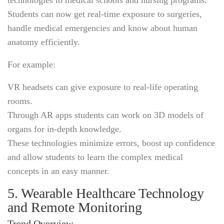
Students can now get real-time exposure to surgeries,
handle medical emergencies and know about human
anatomy efficiently.
For example:
VR headsets can give exposure to real-life operating
rooms.
Through AR apps students can work on 3D models of
organs for in-depth knowledge.
These technologies minimize errors, boost up confidence
and allow students to learn the complex medical
concepts in an easy manner.
5. Wearable Healthcare Technology
and Remote Monitoring
Trend Overview