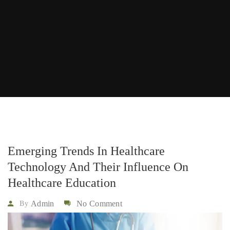
Emerging Trends In Healthcare
Technology And Their Influence On
Healthcare Education
Admin
No Comment
By