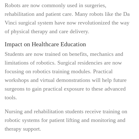
Robots are now commonly used in surgeries,
rehabilitation and patient care. Many robots like the Da
Vinci surgical system have now revolutionized the way
of physical therapy and care delivery.
Impact on Healthcare Education
Students are now trained on benefits, mechanics and
limitations of robotics. Surgical residencies are now
focusing on robotics training modules. Practical
workshops and virtual demonstrations will help future
surgeons to gain practical exposure to these advanced
tools.
Nursing and rehabilitation students receive training on
robotic systems for patient lifting and monitoring and
therapy support.