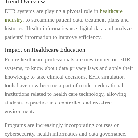
Trend Overview
EHR systems are playing a pivotal role in
healthcare
industry,
to streamline patient data, treatment plans and
histories. Health informatics use digital data and analyze
patients’ information to improve efficiency.
Impact on Healthcare Education
Future healthcare professionals are now trained on EHR
systems, to know about data privacy laws and apply their
knowledge to take clinical decisions. EHR simulation
tools have now become a part of modern educational
institutions related to health care technology, allowing
students to practice in a controlled and risk-free
environment.
Programs are increasingly incorporating courses on
cybersecurity, health informatics and data governance,