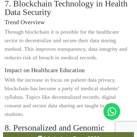
7. Blockchain Technology in Health
Data Security
Trend Overview
Through blockchain it is possible for the healthcare
sector to decentralize and secure their data storing
method. This improves transparency, data integrity and
reduces risk of breach in medical records.
Impact on Healthcare Education
With the increase in focus on patient data privacy,
blockchain has become a party of medical students’
syllabus. Topics like decentralized records, digital
consent and secure data sharing are taught to the
students.
8. Personalized and Genomic
Medicine