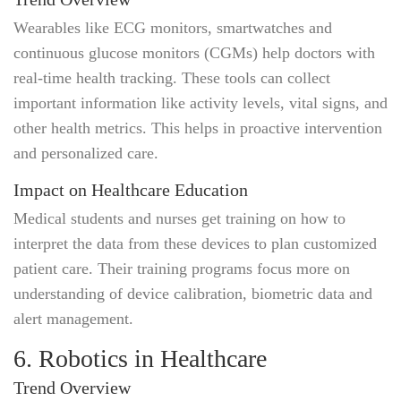
Wearables like ECG monitors, smartwatches and
continuous glucose monitors (CGMs) help doctors with
real-time health tracking. These tools can collect
important information like activity levels, vital signs, and
other health metrics. This helps in proactive intervention
and personalized care.
Impact on Healthcare Education
Medical students and nurses get training on how to
interpret the data from these devices to plan customized
patient care. Their training programs focus more on
understanding of device calibration, biometric data and
alert management.
6. Robotics in Healthcare
Trend Overview