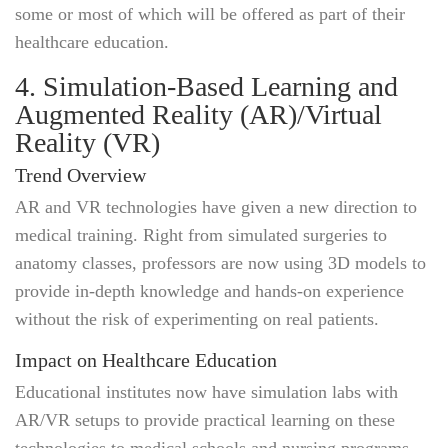
some or most of which will be offered as part of their
healthcare education.
4. Simulation-Based Learning and
Augmented Reality (AR)/Virtual
Reality (VR)
Trend Overview
AR and VR technologies have given a new direction to
medical training. Right from simulated surgeries to
anatomy classes, professors are now using 3D models to
provide in-depth knowledge and hands-on experience
without the risk of experimenting on real patients.
Impact on Healthcare Education
Educational institutes now have simulation labs with
AR/VR setups to provide practical learning on these
technologies to medical schools and nursing programs.