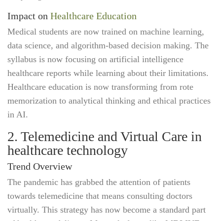
Impact on
Healthcare Education
Medical students are now trained on machine learning,
data science, and algorithm-based decision making. The
syllabus is now focusing on artificial intelligence
healthcare reports while learning about their limitations.
Healthcare education is now transforming from rote
memorization to analytical thinking and ethical practices
in AI.
2. Telemedicine and Virtual Care in
healthcare technology
Trend Overview
The pandemic has grabbed the attention of patients
towards telemedicine that means consulting doctors
virtually. This strategy has now become a standard part