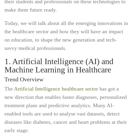
their students and professionals on these technologies to
make them future ready.
Today, we will talk about all the emerging innovations in
the healthcare sector and how they will have an impact
on education, to shape the new generation and tech-
savvy medical professionals.
1. Artificial Intelligence (AI) and
Machine Learning in Healthcare
Trend Overview
The
Artificial Intelligence healthcare sector
has got a
new direction that enables faster diagnoses, personalized
treatment plans and predictive analytics. Many AI-
enabled tools are used to analyse vast datasets, detect
diseases like diabetes, cancer and heart problems at their
early stage.