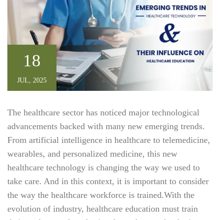
18
JUL, 2025
The healthcare sector has noticed major technological
advancements backed with many new emerging trends.
From artificial intelligence in healthcare to telemedicine,
wearables, and personalized medicine, this new
healthcare technology is changing the way we used to
take care. And in this context, it is important to consider
the way the healthcare workforce is trained.With the
evolution of industry, healthcare education must train