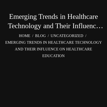
Emerging Trends in Healthcare
Technology and Their Influence
on Healthcare Education
HOME
/
BLOG
/
UNCATEGORIZED
/
EMERGING TRENDS IN HEALTHCARE TECHNOLOGY
AND THEIR INFLUENCE ON HEALTHCARE
EDUCATION