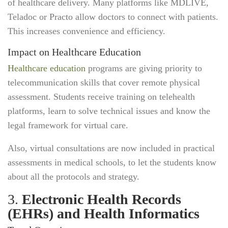
of healthcare delivery. Many platforms like MDLIVE,
Teladoc or Practo allow doctors to connect with patients.
This increases convenience and efficiency.
Impact on Healthcare Education
Healthcare education
programs are giving priority to
telecommunication skills that cover remote physical
assessment. Students receive training on telehealth
platforms, learn to solve technical issues and know the
legal framework for virtual care.
Also, virtual consultations are now included in practical
assessments in medical schools, to let the students know
about all the protocols and strategy.
3.
Electronic Health Records
(EHRs) and Health Informatics