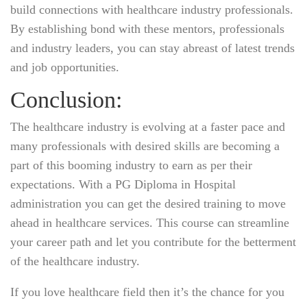
build connections with healthcare industry professionals.
By establishing bond with these mentors, professionals
and industry leaders, you can stay abreast of latest trends
and job opportunities.
Conclusion:
The healthcare industry is evolving at a faster pace and
many professionals with desired skills are becoming a
part of this booming industry to earn as per their
expectations. With a
PG Diploma in Hospital
administration
you can get the desired training to move
ahead in healthcare services. This course can streamline
your career path and let you contribute for the betterment
of the healthcare industry.
If you love healthcare field then it’s the chance for you