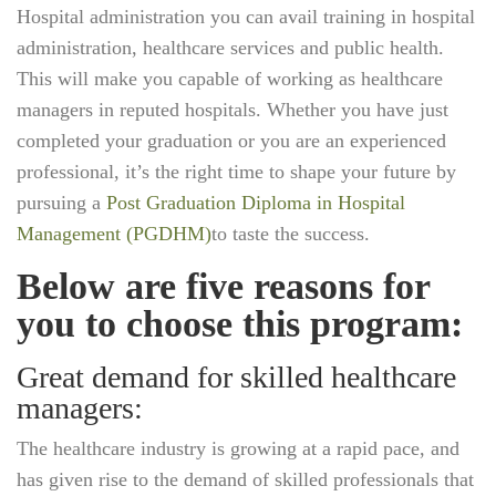
Hospital administration you can avail training in hospital
administration, healthcare services and public health.
This will make you capable of working as healthcare
managers in reputed hospitals. Whether you have just
completed your graduation or you are an experienced
professional, it’s the right time to shape your future by
pursuing a
Post Graduation Diploma in Hospital
Management (PGDHM)
to taste the success.
Below are five reasons for
you to choose this program:
Great demand for skilled healthcare
managers:
The healthcare industry is growing at a rapid pace, and
has given rise to the demand of skilled professionals that