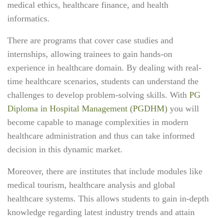
medical ethics, healthcare finance, and health
informatics.
There are programs that cover case studies and
internships, allowing trainees to gain hands-on
experience in healthcare domain. By dealing with real-
time healthcare scenarios, students can understand the
challenges to develop problem-solving skills. With
PG
Diploma in Hospital Management (PGDHM)
you will
become capable to manage complexities in modern
healthcare administration and thus can take informed
decision in this dynamic market.
Moreover, there are institutes that include modules like
medical tourism, healthcare analysis and global
healthcare systems. This allows students to gain in-depth
knowledge regarding latest industry trends and attain