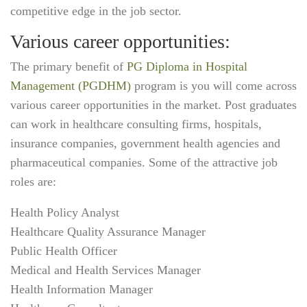
competitive edge in the job sector.
Various career opportunities:
The primary benefit of
PG Diploma in Hospital
Management (PGDHM)
program is you will come across
various career opportunities in the market. Post graduates
can work in healthcare consulting firms, hospitals,
insurance companies, government health agencies and
pharmaceutical companies. Some of the attractive job
roles are:
Health Policy Analyst
Healthcare Quality Assurance Manager
Public Health Officer
Medical and Health Services Manager
Health Information Manager