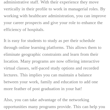
administrative staff. With their experience they move
vertically in their profile to work in managerial roles. By
working with healthcare administration, you can improve
your career prospects and give your role to enhance the
efficiency of hospitals.
It is easy for students to study as per their schedule
through online learning platforms. This allows them to
eliminate geographic constraints and learn from their
location. Many programs are now offering interactive
virtual classes, self-paced study options and recorded
lectures. This implies you can maintain a balance
between your work, family and education to add one
more feather of post graduation in your hat!
Also, you can take advantage of the networking
opportunities many programs provide. This can help you