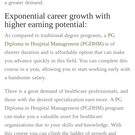
a greater demand.
Exponential career growth with
higher earning potential:
As compared to traditional degree programs, a
PG
Diploma in Hospital Management (PGDHM)
is of
shorter duration and is affordable option that can make
you advance quickly in this field. You can complete this
course in a year, allowing you to start working early with
a handsome salary.
There is a great demand of healthcare professionals, and
those with the desired specialization earn more. A PG
Diploma in Hospital Management (PGDHM) program
can make you a valuable asset for healthcare
organizations due to your skills and knowledge. With
this course you can climb the ladder of growth and