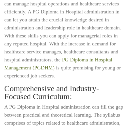
can manage hospital operations and healthcare services
efficiently. A PG Diploma in Hospital administration in
can let you attain the crucial knowledge desired in
administration and leadership role in healthcare domain.
With these skills you can apply for managerial roles in
any reputed hospital. With the increase in demand for
healthcare service manages, healthcare consultants and
hospital administrators, the
PG Diploma in Hospital
Management (PGDHM)
is quite promising for young or
experienced job seekers.
Comprehensive and Industry-
Focused Curriculum:
A PG Diploma in Hospital administration can fill the gap
between practical and theoretical learning. The syllabus
comprises of topics related to healthcare administration,