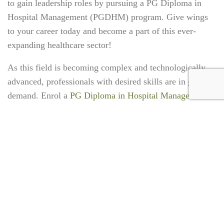
to gain leadership roles by pursuing a
PG Diploma in
Hospital Management (PGDHM
) program
. Give wings
to your career today and become a part of this ever-
expanding healthcare sector!
As this field is becoming complex and technologically
advanced, professionals with desired skills are in great
demand. Enrol a
PG Diploma in Hospital Management
(PGDHM)
today for a bright future.
TAGS:
#HealthcareManagement
#HealthManagementCourse
#PGDHM
#PGDiplomaInHealthcareManagement