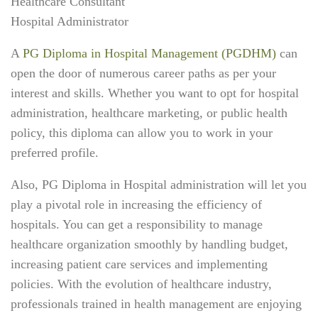
Healthcare Consultant
Hospital Administrator
A
PG Diploma in Hospital Management (PGDHM)
can
open the door of numerous career paths as per your
interest and skills. Whether you want to opt for hospital
administration, healthcare marketing, or public health
policy, this diploma can allow you to work in your
preferred profile.
Also, PG Diploma in Hospital administration
will let you
play a pivotal role in increasing the efficiency of
hospitals. You can get a responsibility to manage
healthcare organization smoothly by handling budget,
increasing patient care services and implementing
policies. With the evolution of healthcare industry,
professionals trained in health management are enjoying