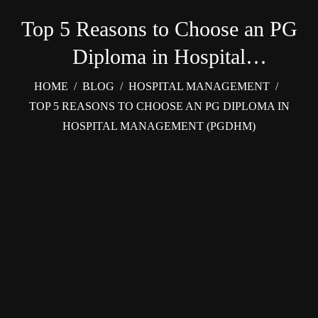
Top 5 Reasons to Choose an PG
Diploma in Hospital
Management (PGDHM)
HOME
/
BLOG
/
HOSPITAL MANAGEMENT
/
TOP 5 REASONS TO CHOOSE AN PG DIPLOMA IN
HOSPITAL MANAGEMENT (PGDHM)