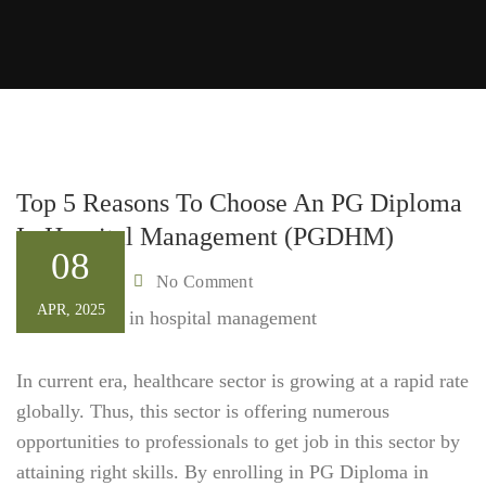
Top 5 Reasons To Choose An PG Diploma
In Hospital Management (PGDHM)
08
Admin
No Comment
By
APR, 2025
In current era, healthcare sector is growing at a rapid rate
globally. Thus, this sector is offering numerous
opportunities to professionals to get job in this sector by
attaining right skills. By enrolling in PG Diploma in