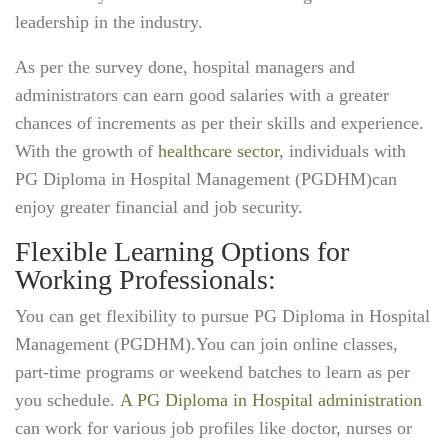
leadership in the industry.
As per the survey done, hospital managers and
administrators can earn good salaries with a greater
chances of increments as per their skills and experience.
With the growth of
healthcare sector
, individuals with
PG Diploma in Hospital Management (PGDHM)can
enjoy greater financial and job security.
Flexible Learning Options for
Working Professionals:
You can get flexibility to pursue PG Diploma in Hospital
Management (PGDHM).You can join online classes,
part-time programs or weekend batches to learn as per
you schedule.
A PG Diploma in Hospital administration
can work for various job profiles like doctor, nurses or