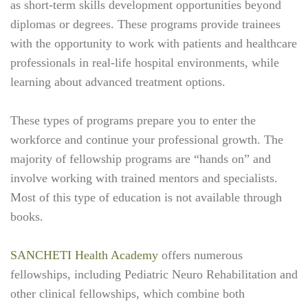
as short-term skills development opportunities beyond
diplomas or degrees. These programs provide trainees
with the opportunity to work with patients and healthcare
professionals in real-life hospital environments, while
learning about advanced treatment options.
These types of programs prepare you to enter the
workforce and continue your professional growth. The
majority of fellowship programs are “hands on” and
involve working with trained mentors and specialists.
Most of this type of education is not available through
books.
SANCHETI Health Academy
offers numerous
fellowships, including Pediatric Neuro Rehabilitation and
other clinical fellowships, which combine both