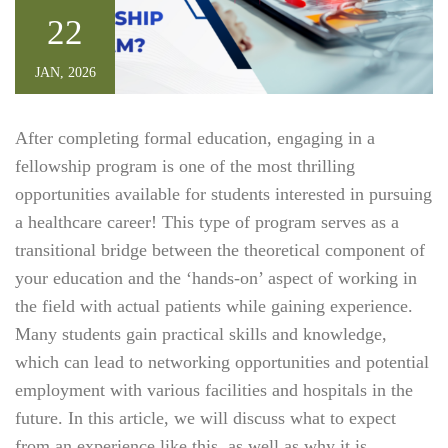
22
JAN, 2026
After completing formal education, engaging in a
fellowship program is one of the most thrilling
opportunities available for students interested in pursuing
a healthcare career! This type of program serves as a
transitional bridge between the theoretical component of
your education and the ‘hands-on’ aspect of working in
the field with actual patients while gaining experience.
Many students gain practical skills and knowledge,
which can lead to networking opportunities and potential
employment with various facilities and hospitals in the
future. In this article, we will discuss what to expect
from an experience like this, as well as why it is