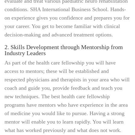
evaluate and treat various paediatric neuro rehabilitation
conditions. SHA International Business School. Hands-
on experience gives you confidence and prepares you for
your career. You get to become familiar with clinical
decision-making and advanced treatment options.
2. Skills Development through Mentorship from
Industry Leaders
As part of the health care fellowship you will have
access to mentors; these will be established and
respected physicians and therapists in your area who will
coach and guide you, provide feedback and teach you
new techniques. The best health care fellowship
programs have mentors who have experience in the area
of medicine you would like to pursue. Having a strong
mentor will enable you to learn rapidly. You will learn
what has worked previously and what does not work.