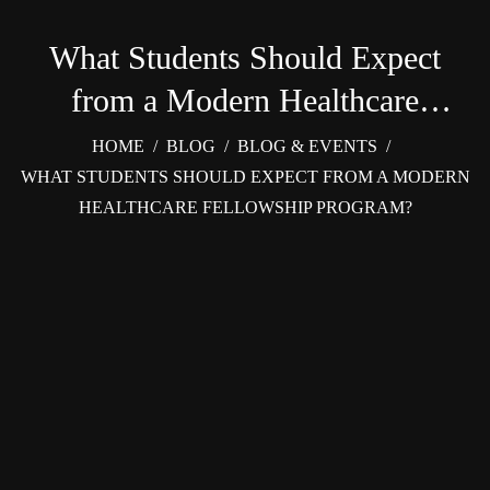
What Students Should Expect
from a Modern Healthcare
Fellowship Program?
HOME
/
BLOG
/
BLOG & EVENTS
/
WHAT STUDENTS SHOULD EXPECT FROM A MODERN
HEALTHCARE FELLOWSHIP PROGRAM?