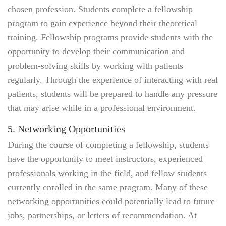
chosen profession. Students complete a fellowship
program to gain experience beyond their theoretical
training. Fellowship programs provide students with the
opportunity to develop their communication and
problem-solving skills by working with patients
regularly. Through the experience of interacting with real
patients, students will be prepared to handle any pressure
that may arise while in a professional environment.
5. Networking Opportunities
During the course of completing a fellowship, students
have the opportunity to meet instructors, experienced
professionals working in the field, and fellow students
currently enrolled in the same program. Many of these
networking opportunities could potentially lead to future
jobs, partnerships, or letters of recommendation. At