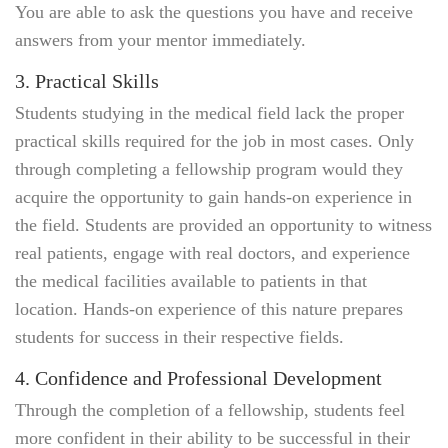
You are able to ask the questions you have and receive
answers from your mentor immediately.
3. Practical Skills
Students studying in the medical field lack the proper
practical skills required for the job in most cases. Only
through completing a fellowship program would they
acquire the opportunity to gain hands-on experience in
the field. Students are provided an opportunity to witness
real patients, engage with real doctors, and experience
the medical facilities available to patients in that
location. Hands-on experience of this nature prepares
students for success in their respective fields.
4. Confidence and Professional Development
Through the completion of a fellowship, students feel
more confident in their ability to be successful in their