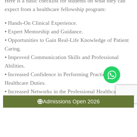
Here is a basic checklist for students on what they can
expect from a healthcare fellowship program:
⦁ Hands-On Clinical Experience.
⦁ Expert Mentorship and Guidance.
⦁ Opportunities to Gain Real-Life Knowledge of Patient
Caring.
⦁ Improved Communication Skills and Professional
Abilities.
⦁ Increased Confidence in Performing Practical
Healthcare Duties.
⦁ Increased Networks in the Professional Healthcare
Community.
Admissions Open 2026
⦁ Significantly Improved Job Opportunities at
Completion.
In summary, these items provide you with an overview