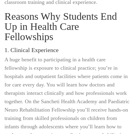
classroom training and clinical experience.
Reasons Why Students End
Up in Health Care
Fellowships
1. Clinical Experience
A huge benefit to participating in a health care
fellowship is exposure to clinical practice; you’re in
hospitals and outpatient facilities where patients come in
for care every day. You will learn how doctors and
therapists interact clinically and how professionals work
together. On the Sancheti Health Academy and Paediatric
Neuro Rehabilitation Fellowship you’ll receive hands-on
training from skilled professionals on children from
infants through adolescents where you’ll learn how to