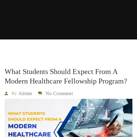
What Students Should Expect From A
Modern Healthcare Fellowship Program?
Admin
No Comment
By