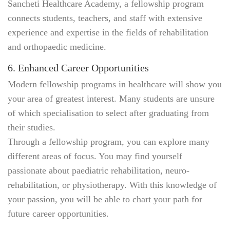
Sancheti Healthcare Academy, a fellowship program
connects students, teachers, and staff with extensive
experience and expertise in the fields of rehabilitation
and orthopaedic medicine.
6. Enhanced Career Opportunities
Modern fellowship programs in healthcare will show you
your area of greatest interest. Many students are unsure
of which specialisation to select after graduating from
their studies.
Through a fellowship program, you can explore many
different areas of focus. You may find yourself
passionate about paediatric rehabilitation, neuro-
rehabilitation, or physiotherapy. With this knowledge of
your passion, you will be able to chart your path for
future career opportunities.