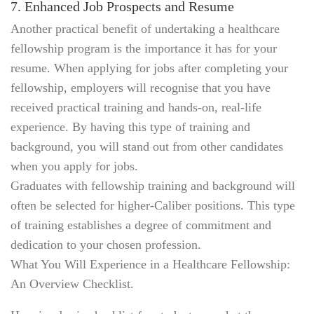
7. Enhanced Job Prospects and Resume
Another practical benefit of undertaking a healthcare
fellowship program is the importance it has for your
resume. When applying for jobs after completing your
fellowship, employers will recognise that you have
received practical training and hands-on, real-life
experience. By having this type of training and
background, you will stand out from other candidates
when you apply for jobs.
Graduates with fellowship training and background will
often be selected for higher-Caliber positions. This type
of training establishes a degree of commitment and
dedication to your chosen profession.
What You Will Experience in a Healthcare Fellowship:
An Overview Checklist.