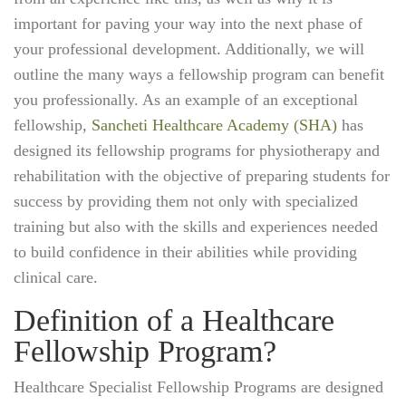
important for paving your way into the next phase of
your professional development. Additionally, we will
outline the many ways a fellowship program can benefit
you professionally. As an example of an exceptional
fellowship,
Sancheti Healthcare Academy (SHA)
has
designed its fellowship programs for physiotherapy and
rehabilitation with the objective of preparing students for
success by providing them not only with specialized
training but also with the skills and experiences needed
to build confidence in their abilities while providing
clinical care.
Definition of a Healthcare
Fellowship Program?
Healthcare Specialist Fellowship Programs are designed