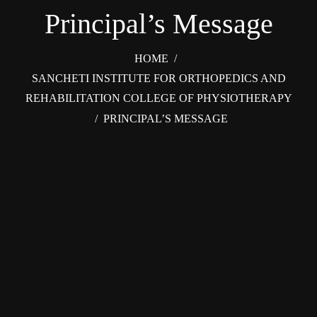
Principal’s Message
HOME
/
SANCHETI INSTITUTE FOR ORTHOPEDICS AND
REHABILITATION COLLEGE OF PHYSIOTHERAPY
/
PRINCIPAL’S MESSAGE