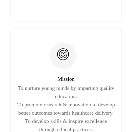
Mission
To nurture young minds by imparting quality
education.
To promote research & innovation to develop
better outcomes towards healthcare delivery.
To develop skills & inspire excellence
through ethical practices.