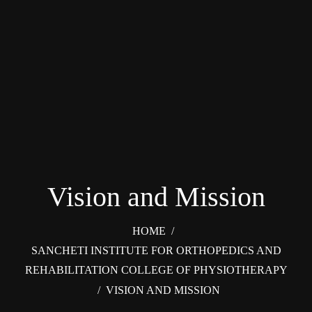
Vision and Mission
HOME
/
SANCHETI INSTITUTE FOR ORTHOPEDICS AND
REHABILITATION COLLEGE OF PHYSIOTHERAPY
/
VISION AND MISSION