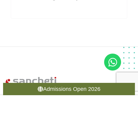
Admissions Open 2026
Sancheti Healthcare Academy (SHA) is part of Sancheti
group of hospital, Pune specializing in Orthopedic treatment
in India.
11/12 Thube Park, Shivajinagar, Pune – 411005