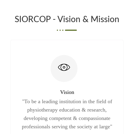
SIORCOP - Vision & Mission
Vision
"To be a leading institution in the field of
physiotherapy education & research,
developing competent & compassionate
professionals serving the society at large"