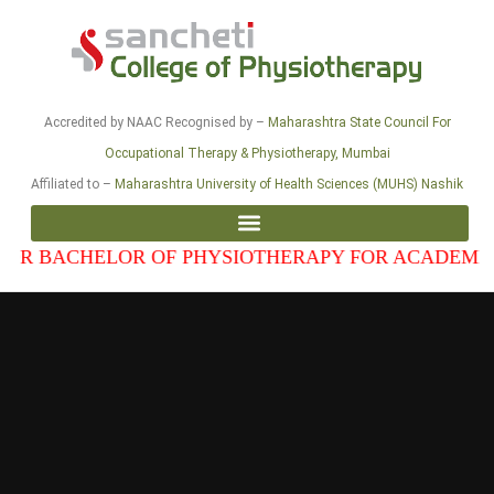
Accredited by NAAC Recognised by –
Maharashtra State Council For
Occupational Therapy & Physiotherapy, Mumbai
Affiliated to –
Maharashtra University of Health Sciences (MUHS) Nashik
CHELOR OF PHYSIOTHERAPY FOR ACADEMIC YEAR 2
CURRICULAR COMMITTEE – UNDER-GRADUATE ACADEMIC TRAINING
CURRICULAR COMMITTEE – POST-GRADUATE ACADEMIC TRAINING
ANNEXURE 2: INFRASTRUCTURE DETAILS OF COLLEGE AND HOSPITAL